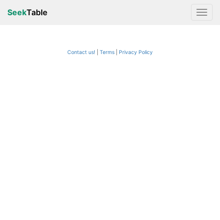
Seek
Table
Contact us!
Terms
|
Privacy Policy