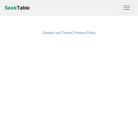
Seek
Table
Contact us!
Terms
|
Privacy Policy