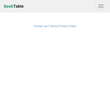
Seek
Table
Contact us!
Terms
|
Privacy Policy