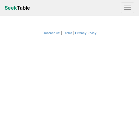
Seek
Table
Contact us!
Terms
|
Privacy Policy