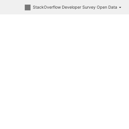
StackOverflow Developer Survey Open Data