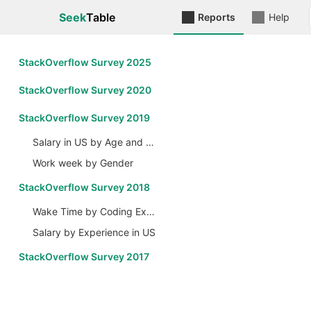
Seek
Table
Reports
Help
StackOverflow Survey 2025
StackOverflow Survey 2020
StackOverflow Survey 2019
Salary in US by Age and Gender
Work week by Gender
StackOverflow Survey 2018
Wake Time by Coding Experience
Salary by Experience in US
StackOverflow Survey 2017