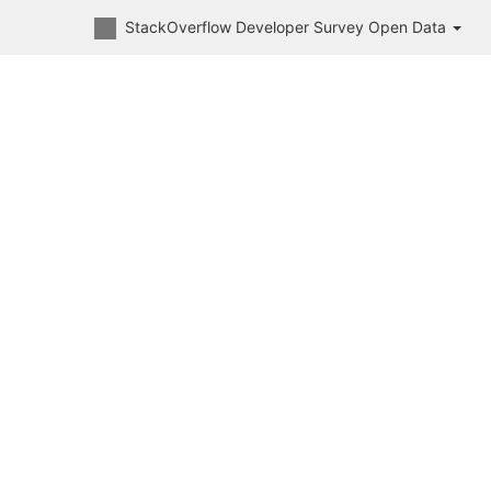
StackOverflow Developer Survey Open Data