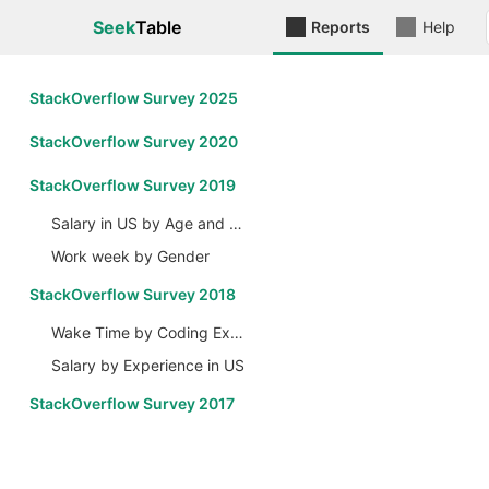
Seek
Table
Reports
Help
StackOverflow Survey 2025
StackOverflow Survey 2020
StackOverflow Survey 2019
Salary in US by Age and Gender
Work week by Gender
StackOverflow Survey 2018
Wake Time by Coding Experience
Salary by Experience in US
StackOverflow Survey 2017