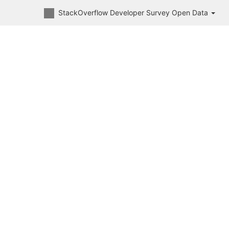
StackOverflow Developer Survey Open Data