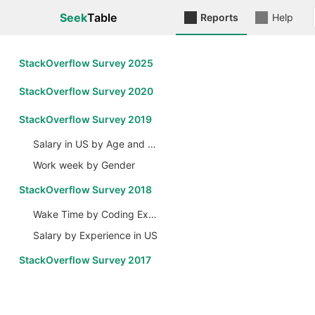
Seek
Table
Reports
Help
StackOverflow Survey 2025
StackOverflow Survey 2020
StackOverflow Survey 2019
Salary in US by Age and Gender
Work week by Gender
StackOverflow Survey 2018
Wake Time by Coding Experience
Salary by Experience in US
StackOverflow Survey 2017