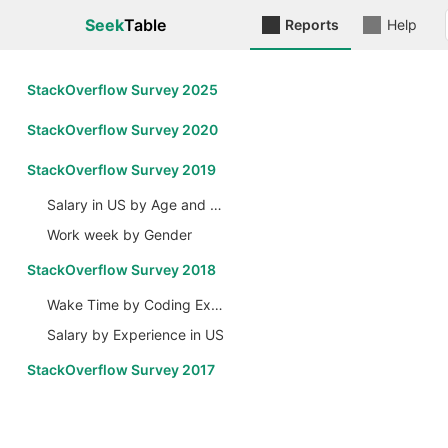
Seek
Table
Reports
Help
StackOverflow Survey 2025
StackOverflow Survey 2020
StackOverflow Survey 2019
Salary in US by Age and Gender
Work week by Gender
StackOverflow Survey 2018
Wake Time by Coding Experience
Salary by Experience in US
StackOverflow Survey 2017