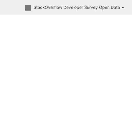
StackOverflow Developer Survey Open Data