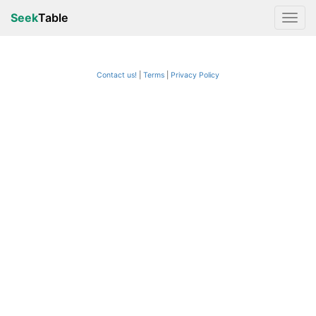
Seek
Table
Contact us!
Terms
|
Privacy Policy