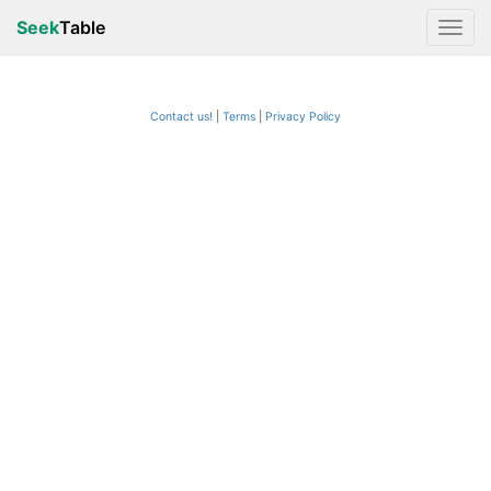
Seek
Table
Contact us!
Terms
|
Privacy Policy