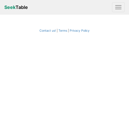
Seek
Table
Contact us!
Terms
|
Privacy Policy