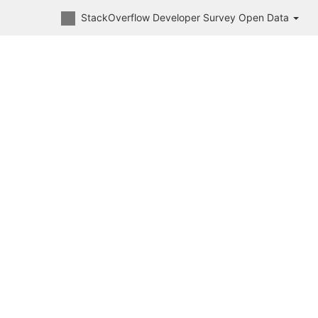
StackOverflow Developer Survey Open Data