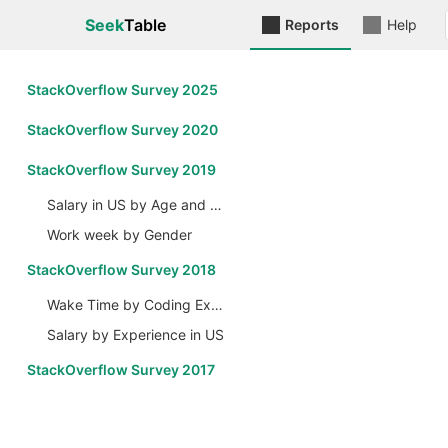
Seek
Table
Reports
Help
StackOverflow Survey 2025
StackOverflow Survey 2020
StackOverflow Survey 2019
Salary in US by Age and Gender
Work week by Gender
StackOverflow Survey 2018
Wake Time by Coding Experience
Salary by Experience in US
StackOverflow Survey 2017