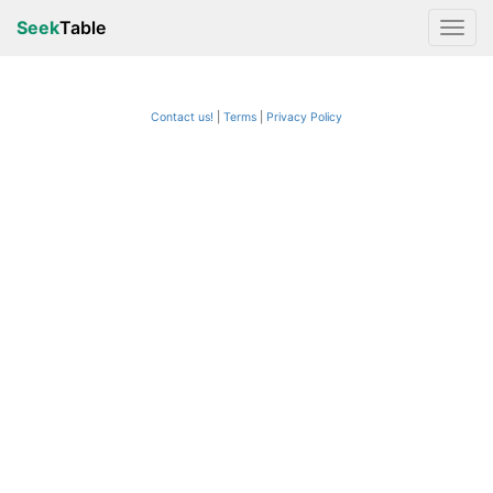
Seek
Table
Contact us!
Terms
|
Privacy Policy