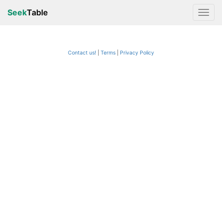
Seek
Table
Contact us!
Terms
|
Privacy Policy