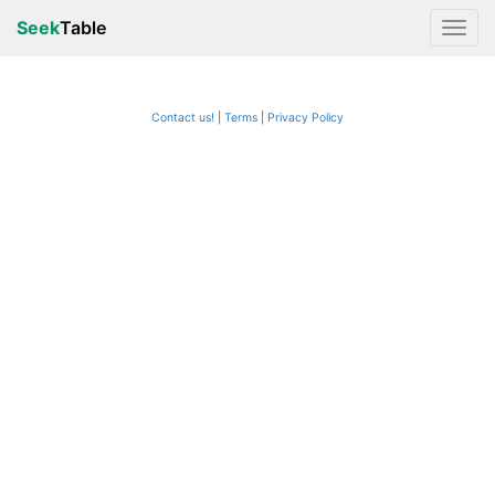
Seek
Table
Contact us!
Terms
|
Privacy Policy