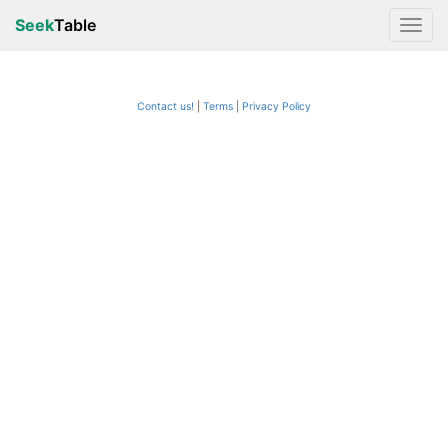
Seek
Table
Contact us!
Terms
|
Privacy Policy