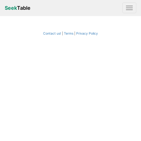
Seek
Table
Contact us!
Terms
|
Privacy Policy