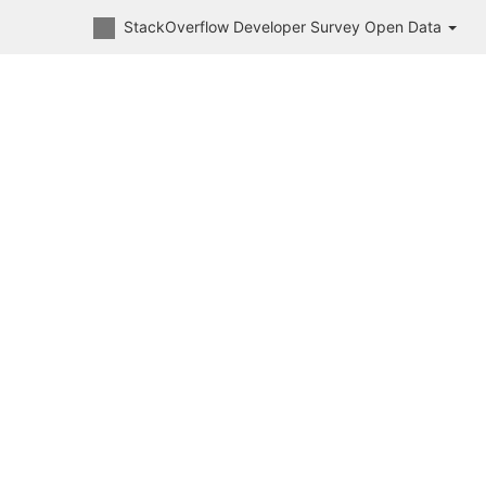
StackOverflow Developer Survey Open Data