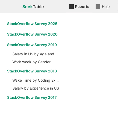
Seek
Table
Reports
Help
StackOverflow Survey 2025
StackOverflow Survey 2020
StackOverflow Survey 2019
Salary in US by Age and Gender
Work week by Gender
StackOverflow Survey 2018
Wake Time by Coding Experience
Salary by Experience in US
StackOverflow Survey 2017